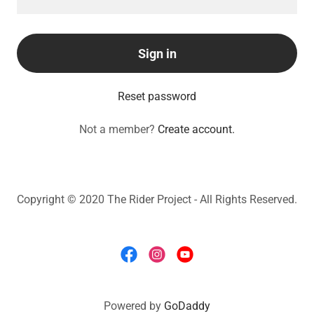
Sign in
Reset password
Not a member?
Create account.
Copyright © 2020 The Rider Project - All Rights Reserved.
Powered by
GoDaddy