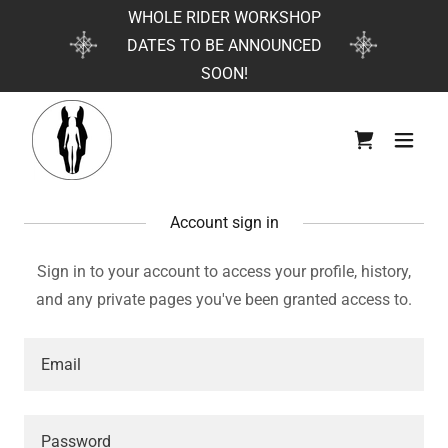
WHOLE RIDER WORKSHOP
DATES TO BE ANNOUNCED
SOON!
Account sign in
Sign in to your account to access your profile, history,
and any private pages you've been granted access to.